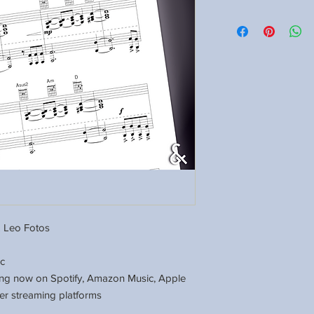
 Leo Fotos
ic
ing now on Spotify, Amazon Music, Apple
er streaming platforms