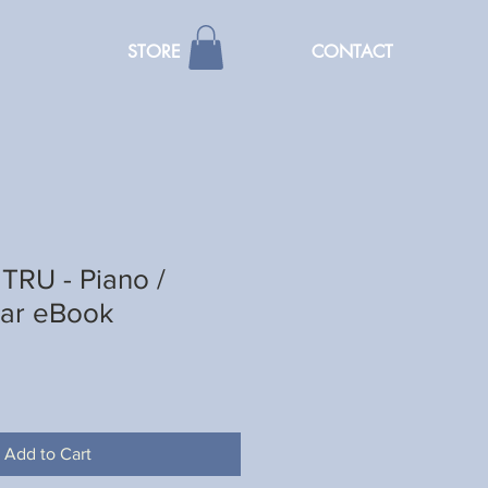
STORE
CONTACT
TRU - Piano /
tar eBook
Add to Cart