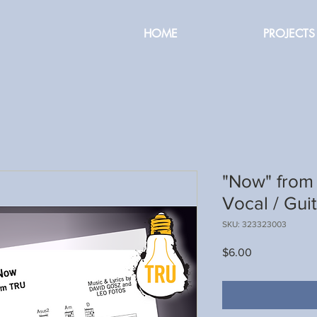
HOME
PROJECTS
"Now" from 
Vocal / Gui
SKU: 323323003
Price
$6.00