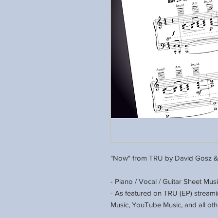
"Now" from TRU by David Gosz &
- Piano / Vocal / Guitar Sheet Mus
- As featured on TRU (EP) stream
Music, YouTube Music, and all oth