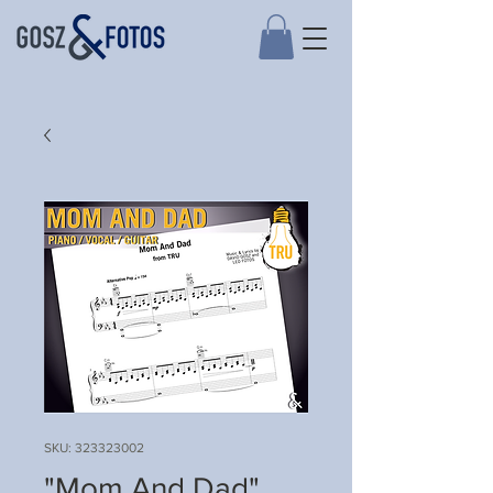
SKU: 323323002
"Mom And Dad"