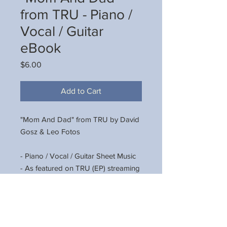
from TRU - Piano /
Vocal / Guitar
eBook
Price
$6.00
Add to Cart
"Mom And Dad" from TRU by David
Gosz & Leo Fotos
- Piano / Vocal / Guitar Sheet Music
- As featured on TRU (EP) streaming
now on Spotify, Amazon Music,
Apple Music, YouTube Music, and all
other streaming platforms